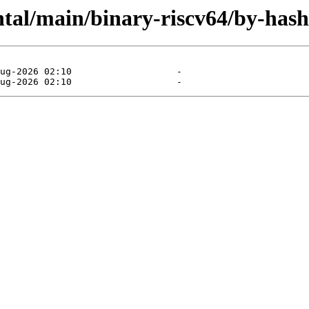
ntal/main/binary-riscv64/by-hash