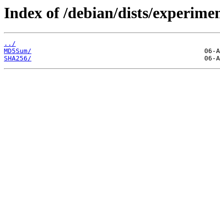
Index of /debian/dists/experime
../
MD5Sum/
SHA256/