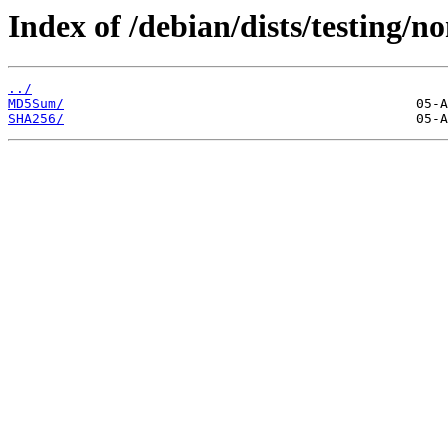
Index of /debian/dists/testing/n
../
MD5Sum/
SHA256/