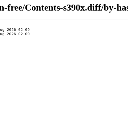
on-free/Contents-s390x.diff/by-ha