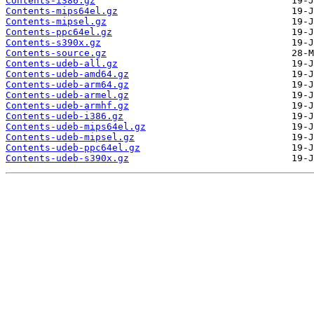
Contents-i386.gz
Contents-mips64el.gz
Contents-mipsel.gz
Contents-ppc64el.gz
Contents-s390x.gz
Contents-source.gz
Contents-udeb-all.gz
Contents-udeb-amd64.gz
Contents-udeb-arm64.gz
Contents-udeb-armel.gz
Contents-udeb-armhf.gz
Contents-udeb-i386.gz
Contents-udeb-mips64el.gz
Contents-udeb-mipsel.gz
Contents-udeb-ppc64el.gz
Contents-udeb-s390x.gz