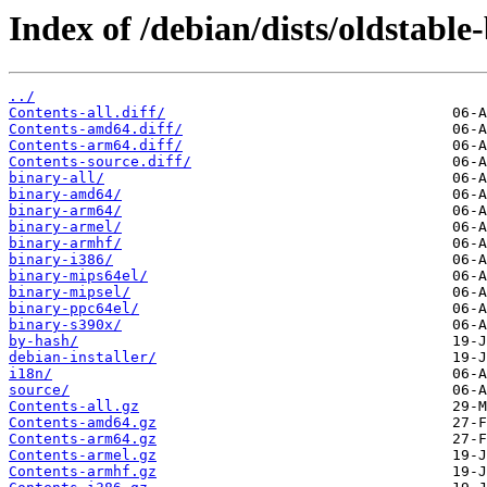
Index of /debian/dists/oldstabl
../
Contents-all.diff/
Contents-amd64.diff/
Contents-arm64.diff/
Contents-source.diff/
binary-all/
binary-amd64/
binary-arm64/
binary-armel/
binary-armhf/
binary-i386/
binary-mips64el/
binary-mipsel/
binary-ppc64el/
binary-s390x/
by-hash/
debian-installer/
i18n/
source/
Contents-all.gz
Contents-amd64.gz
Contents-arm64.gz
Contents-armel.gz
Contents-armhf.gz