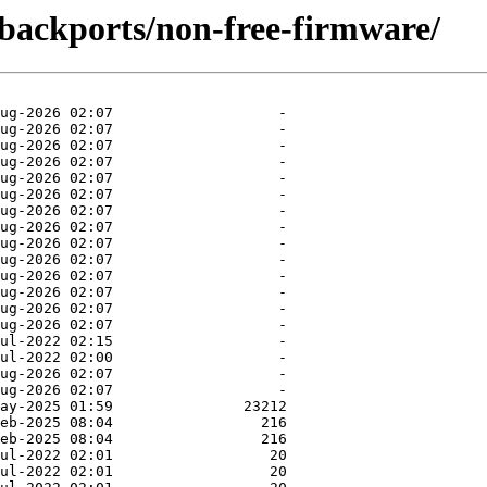
e-backports/non-free-firmware/