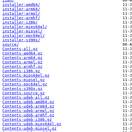
i18n/
installer-amd64/
installer-arm64/
installer-armel/
installer-armhf/
installer-i386/
installer-mips64el/
installer-mipsel/
installer-ppc64el/
installer-s390x/
source/
Contents-all.gz
Contents-amd64.gz
Contents-arm64.gz
Contents-armel.gz
Contents-armhf.gz
Contents-i386.gz
Contents-mips64el.gz
Contents-mipsel.gz
Contents-ppc64el.gz
Contents-s390x.gz
Contents-source.gz
Contents-udeb-all.gz
Contents-udeb-amd64.gz
Contents-udeb-arm64.gz
Contents-udeb-armel.gz
Contents-udeb-armhf.gz
Contents-udeb-i386.gz
Contents-udeb-mips64el.gz
Contents-udeb-mipsel.gz