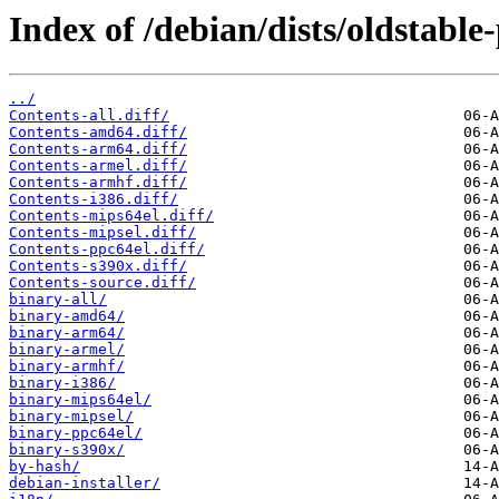
Index of /debian/dists/oldstabl
../
Contents-all.diff/
Contents-amd64.diff/
Contents-arm64.diff/
Contents-armel.diff/
Contents-armhf.diff/
Contents-i386.diff/
Contents-mips64el.diff/
Contents-mipsel.diff/
Contents-ppc64el.diff/
Contents-s390x.diff/
Contents-source.diff/
binary-all/
binary-amd64/
binary-arm64/
binary-armel/
binary-armhf/
binary-i386/
binary-mips64el/
binary-mipsel/
binary-ppc64el/
binary-s390x/
by-hash/
debian-installer/